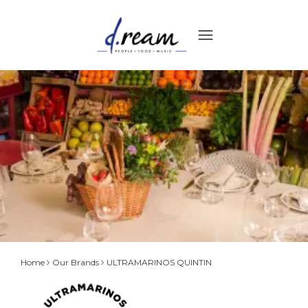
ULTRAMARINOS
Home
Our Brands
ULTRAMARINOS QUINTIN
QUINTIN