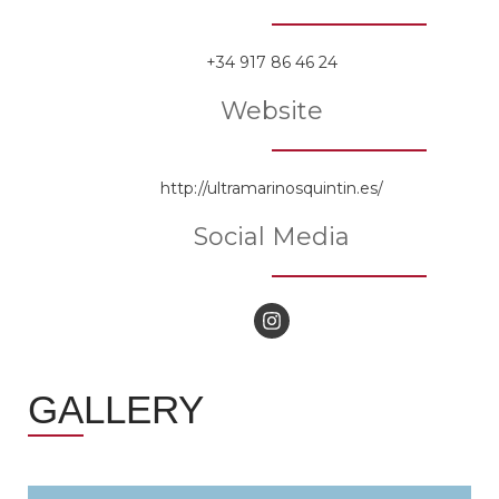
+34 917 86 46 24
Website
http://ultramarinosquintin.es/
Social Media
GALLERY