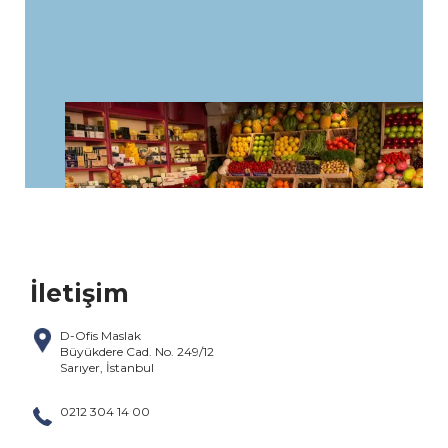
İletişim
D-Ofis Maslak
Büyükdere Cad. No. 249/12
Sarıyer, İstanbul
0212 304 14 00