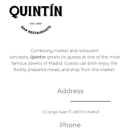
Combining market and restaurant
concepts,
Quintin
greets its guests at one of the most
famous streets of Madrid. Guests can both enjoy the
freshly prepared meals, and shop from the market.
Address
C/ Jorge Juan 17, 28001, Madrid
Phone