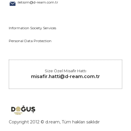
iletisim@d-ream.com.tr
Information Society Services
Personal Data Protection
Size Özel Misafir Hattı
misafir.hatti@d-ream.com.tr
Copyright 2012 © d.ream, Tüm hakları saklıdır